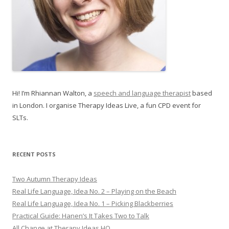
Hi! I’m Rhiannan Walton, a
speech and language therapist
based
in London. I organise Therapy Ideas Live, a fun CPD event for
SLTs.
RECENT POSTS
Two Autumn Therapy Ideas
Real Life Language, Idea No. 2 – Playing on the Beach
Real Life Language, Idea No. 1 – Picking Blackberries
Practical Guide: Hanen’s It Takes Two to Talk
All Change at Therapy Ideas HQ