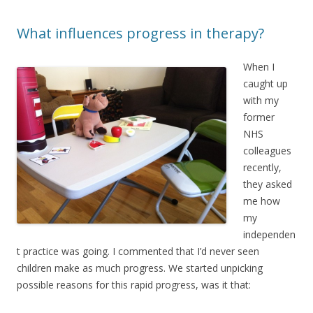
What influences progress in therapy?
When I
caught up
with my
former
NHS
colleagues
recently,
they asked
me how
my
independen
t practice was going. I commented that I’d never seen
children make as much progress. We started unpicking
possible reasons for this rapid progress, was it that: