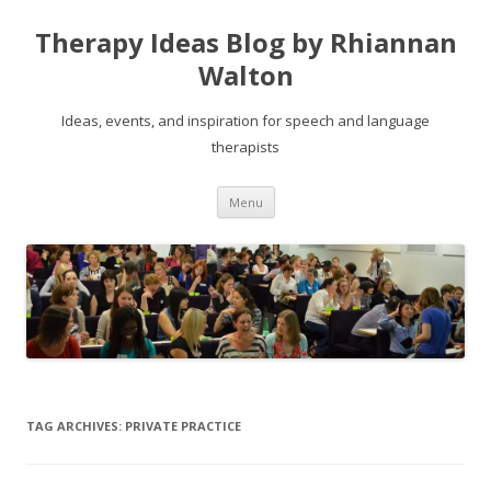
Therapy Ideas Blog by Rhiannan
Walton
Ideas, events, and inspiration for speech and language
therapists
Skip
Menu
to
content
TAG ARCHIVES:
PRIVATE PRACTICE