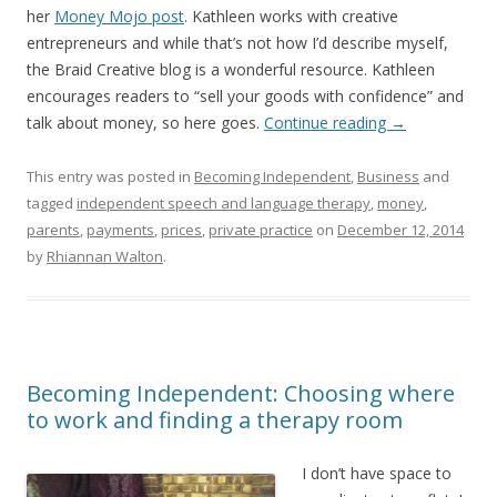
her
Money Mojo post
. Kathleen works with creative
entrepreneurs and while that’s not how I’d describe myself,
the Braid Creative blog is a wonderful resource. Kathleen
encourages readers to “sell your goods with confidence” and
talk about money, so here goes.
Continue reading
→
This entry was posted in
Becoming Independent
,
Business
and
tagged
independent speech and language therapy
,
money
,
parents
,
payments
,
prices
,
private practice
on
December 12, 2014
by
Rhiannan Walton
.
Becoming Independent: Choosing where
to work and finding a therapy room
I don’t have space to