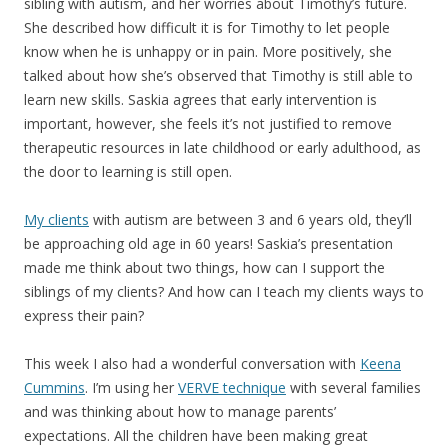
sibling with autism, and her worries about Timothy’s future.
She described how difficult it is for Timothy to let people
know when he is unhappy or in pain. More positively, she
talked about how she’s observed that Timothy is still able to
learn new skills. Saskia agrees that early intervention is
important, however, she feels it’s not justified to remove
therapeutic resources in late childhood or early adulthood, as
the door to learning is still open.
My clients
with autism are between 3 and 6 years old, they’ll
be approaching old age in 60 years! Saskia’s presentation
made me think about two things, how can I support the
siblings of my clients? And how can I teach my clients ways to
express their pain?
This week I also had a wonderful conversation with
Keena
Cummins
. I’m using her
VERVE technique
with several families
and was thinking about how to manage parents’
expectations. All the children have been making great