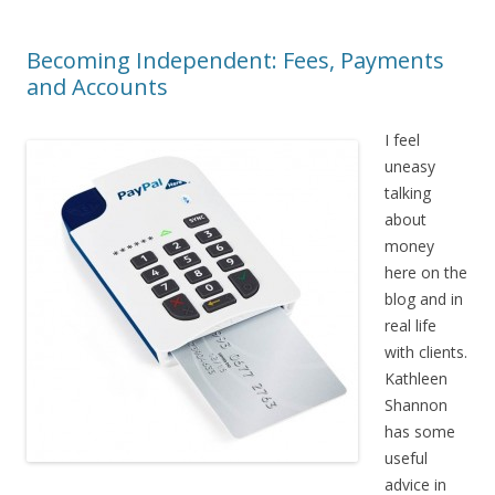
Becoming Independent: Fees, Payments
and Accounts
I feel
uneasy
talking
about
money
here on the
blog and in
real life
with clients.
Kathleen
Shannon
has some
useful
advice in