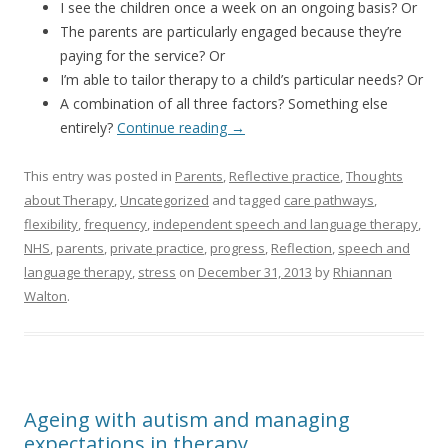
I see the children once a week on an ongoing basis? Or
The parents are particularly engaged because they’re
paying for the service? Or
I’m able to tailor therapy to a child’s particular needs? Or
A combination of all three factors? Something else
entirely?
Continue reading
→
This entry was posted in
Parents
,
Reflective practice
,
Thoughts
about Therapy
,
Uncategorized
and tagged
care pathways
,
flexibility
,
frequency
,
independent speech and language therapy
,
NHS
,
parents
,
private practice
,
progress
,
Reflection
,
speech and
language therapy
,
stress
on
December 31, 2013
by
Rhiannan
Walton
.
Ageing with autism and managing
expectations in therapy