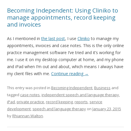
Becoming Independent: Using Cliniko to
manage appointments, record keeping
and invoices
As I mentioned in
the last post
, I use
Cliniko
to manage my
appointments, invoices and case notes. This is the only online
practice management software I’ve tried and it’s working for
me. I use it on my desktop computer at home, and my phone
and iPad when I’m out and about, which means I always have
my client files with me.
Continue reading
→
This entry was posted in
Becoming Independent
,
Business
and
tagged
case notes
,
independent speech and language therapy
,
iPad
,
private practice
,
record keeping
,
reports
,
service
development
,
speech and language therapy
on
January 23, 2015
by
Rhiannan Walton
.