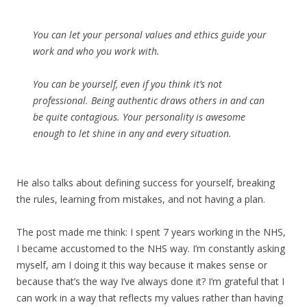
You can let your personal values and ethics guide your
work and who you work with.
You can be yourself, even if you think it’s not
professional. Being authentic draws others in and can
be quite contagious. Your personality is awesome
enough to let shine in any and every situation.
He also talks about defining success for yourself, breaking
the rules, learning from mistakes, and not having a plan.
The post made me think: I spent 7 years working in the NHS,
I became accustomed to the NHS way. I’m constantly asking
myself, am I doing it this way because it makes sense or
because that’s the way I’ve always done it? I’m grateful that I
can work in a way that reflects my values rather than having