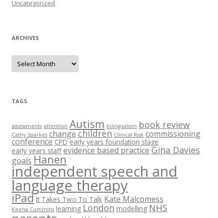
Uncategorized
ARCHIVES
A
r
c
h
i
v
e
TAGS
s
Autism
book review
assessments
attention
bilingualism
children
change
commissioning
Cathy Sparkes
Clinical Risk
conference
CPD
early years foundation stage
Gina Davies
evidence based practice
early years staff
Hanen
goals
independent speech and
language therapy
iPad
Kate Malcomess
It Takes Two To Talk
London
NHS
learning
modelling
Keena Cummins