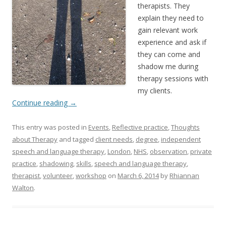
therapists. They
explain they need to
gain relevant work
experience and ask if
they can come and
shadow me during
therapy sessions with
my clients.
Continue reading
→
This entry was posted in
Events
,
Reflective practice
,
Thoughts
about Therapy
and tagged
client needs
,
degree
,
independent
speech and language therapy
,
London
,
NHS
,
observation
,
private
practice
,
shadowing
,
skills
,
speech and language therapy
,
therapist
,
volunteer
,
workshop
on
March 6, 2014
by
Rhiannan
Walton
.