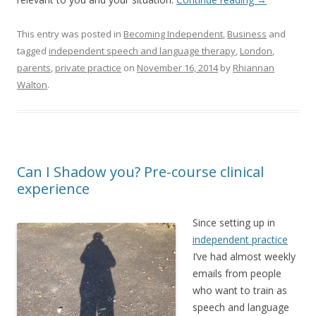
This entry was posted in
Becoming Independent
,
Business
and
tagged
independent speech and language therapy
,
London
,
parents
,
private practice
on
November 16, 2014
by
Rhiannan
Walton
.
Can I Shadow you? Pre-course clinical
experience
Since setting up in
independent practice
I’ve had almost weekly
emails from people
who want to train as
speech and language