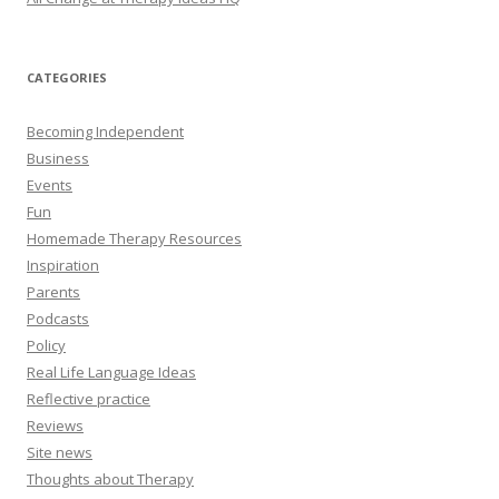
CATEGORIES
Becoming Independent
Business
Events
Fun
Homemade Therapy Resources
Inspiration
Parents
Podcasts
Policy
Real Life Language Ideas
Reflective practice
Reviews
Site news
Thoughts about Therapy