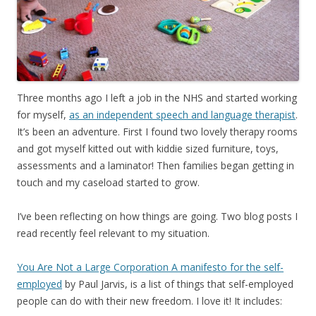
Three months ago I left a job in the NHS and started working
for myself,
as an independent speech and language therapist
.
It’s been an adventure. First I found two lovely therapy rooms
and got myself kitted out with kiddie sized furniture, toys,
assessments and a laminator! Then families began getting in
touch and my caseload started to grow.
I’ve been reflecting on how things are going. Two blog posts I
read recently feel relevant to my situation.
You Are Not a Large Corporation A manifesto for the self-
employed
by Paul Jarvis, is a list of things that self-employed
people can do with their new freedom. I love it! It includes: