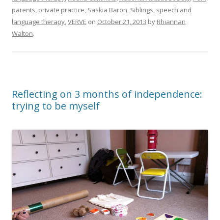
parents
,
private practice
,
Saskia Baron
,
Siblings
,
speech and
language therapy
,
VERVE
on
October 21, 2013
by
Rhiannan
Walton
.
Reflecting on 3 months of independence:
trying to be myself