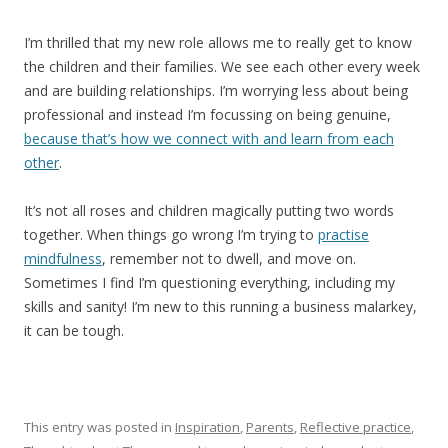
I’m thrilled that my new role allows me to really get to know
the children and their families. We see each other every week
and are building relationships. I’m worrying less about being
professional and instead I’m focussing on being genuine,
because that’s how we connect with and learn from each
other
.
It’s not all roses and children magically putting two words
together. When things go wrong I’m trying to
practise
mindfulness
, remember not to dwell, and move on.
Sometimes I find I’m questioning everything, including my
skills and sanity! I’m new to this running a business malarkey,
it can be tough.
This entry was posted in
Inspiration
,
Parents
,
Reflective practice
,