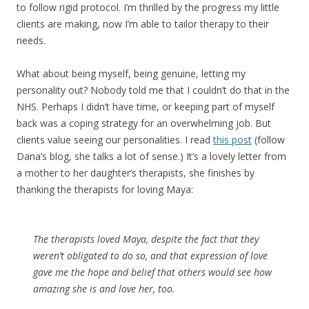
to follow rigid protocol. I’m thrilled by the progress my little
clients are making, now I’m able to tailor therapy to their
needs.
What about being myself, being genuine, letting my
personality out? Nobody told me that I couldn’t do that in the
NHS. Perhaps I didn’t have time, or keeping part of myself
back was a coping strategy for an overwhelming job. But
clients value seeing our personalities. I read
this post
(follow
Dana’s blog, she talks a lot of sense.) It’s a lovely letter from
a mother to her daughter’s therapists, she finishes by
thanking the therapists for loving Maya:
The therapists loved Maya, despite the fact that they
weren’t obligated to do so, and that expression of love
gave me the hope and belief that others would see how
amazing she is and love her, too.