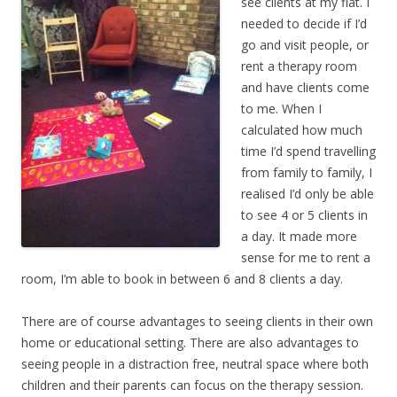
see clients at my flat. I
needed to decide if I’d
go and visit people, or
rent a therapy room
and have clients come
to me. When I
calculated how much
time I’d spend travelling
from family to family, I
realised I’d only be able
to see 4 or 5 clients in
a day. It made more
sense for me to rent a
room, I’m able to book in between 6 and 8 clients a day.
There are of course advantages to seeing clients in their own
home or educational setting. There are also advantages to
seeing people in a distraction free, neutral space where both
children and their parents can focus on the therapy session.