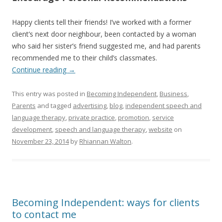
Happy clients tell their friends! I’ve worked with a former
client’s next door neighbour, been contacted by a woman
who said her sister’s friend suggested me, and had parents
recommended me to their child’s classmates.
Continue reading
→
This entry was posted in
Becoming Independent
,
Business
,
Parents
and tagged
advertising
,
blog
,
independent speech and
language therapy
,
private practice
,
promotion
,
service
development
,
speech and language therapy
,
website
on
November 23, 2014
by
Rhiannan Walton
.
Becoming Independent: ways for clients
to contact me