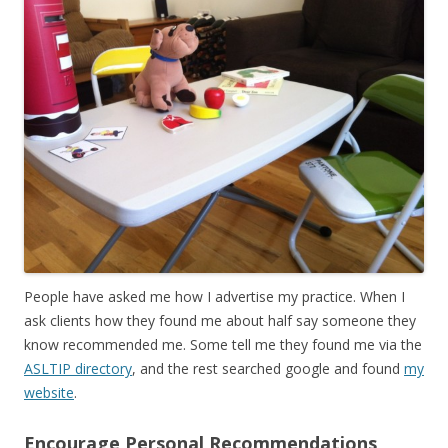
People have asked me how I advertise my practice. When I
ask clients how they found me about half say someone they
know recommended me. Some tell me they found me via the
ASLTIP directory
, and the rest searched google and found
my
website
.
Encourage Personal Recommendations