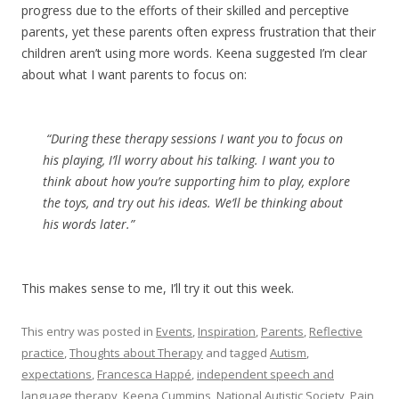
progress due to the efforts of their skilled and perceptive
parents, yet these parents often express frustration that their
children aren’t using more words. Keena suggested I’m clear
about what I want parents to focus on:
“During these therapy sessions I want you to focus on
his playing, I’ll worry about his talking. I want you to
think about how you’re supporting him to play, explore
the toys, and try out his ideas. We’ll be thinking about
his words later.”
This makes sense to me, I’ll try it out this week.
This entry was posted in
Events
,
Inspiration
,
Parents
,
Reflective
practice
,
Thoughts about Therapy
and tagged
Autism
,
expectations
,
Francesca Happé
,
independent speech and
language therapy
,
Keena Cummins
,
National Autistic Society
,
Pain
,