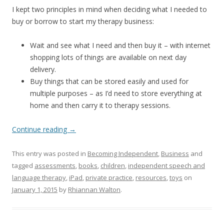
I kept two principles in mind when deciding what I needed to
buy or borrow to start my therapy business:
Wait and see what I need and then buy it – with internet
shopping lots of things are available on next day
delivery.
Buy things that can be stored easily and used for
multiple purposes – as I’d need to store everything at
home and then carry it to therapy sessions.
Continue reading
→
This entry was posted in
Becoming Independent
,
Business
and
tagged
assessments
,
books
,
children
,
independent speech and
language therapy
,
iPad
,
private practice
,
resources
,
toys
on
January 1, 2015
by
Rhiannan Walton
.