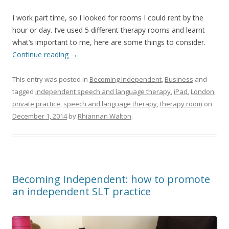
I work part time, so I looked for rooms I could rent by the
hour or day. I’ve used 5 different therapy rooms and learnt
what’s important to me, here are some things to consider.
Continue reading
→
This entry was posted in
Becoming Independent
,
Business
and
tagged
independent speech and language therapy
,
iPad
,
London
,
private practice
,
speech and language therapy
,
therapy room
on
December 1, 2014
by
Rhiannan Walton
.
Becoming Independent: how to promote
an independent SLT practice