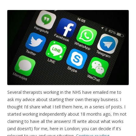
Several therapists working in the NHS have emailed me to
ask my advice about starting their own therapy business. I
thought I’d share what I tell them here, in a series of posts. I
started working independently about 18 months ago, I’m not
claiming to have all the answers! I’ll write about what works
(and doesn’t) for me, here in London; you can decide if it’s
relevant to you and your situation.
Continue reading
→