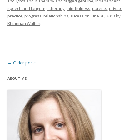
Thoughts about Therapy
and tagged
genuine
,
independent
speech and language therapy
,
mindfulness
,
parents
,
private
practice
,
progress
,
relationships
,
sucess
on
June 30, 2013
by
Rhiannan Walton
.
Post
←
Older posts
navigation
ABOUT ME