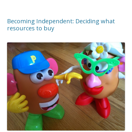
Becoming Independent: Deciding what
resources to buy