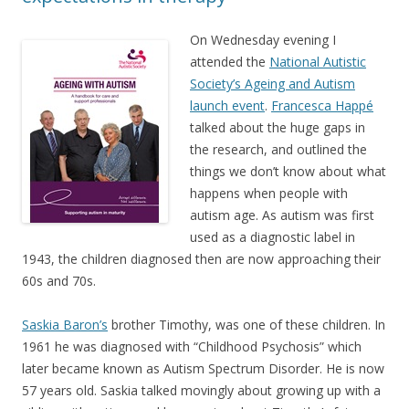
On Wednesday evening I
attended the
National Autistic
Society’s Ageing and Autism
launch event
.
Francesca Happé
talked about the huge gaps in
the research, and outlined the
things we don’t know about what
happens when people with
autism age. As autism was first
used as a diagnostic label in
1943, the children diagnosed then are now approaching their
60s and 70s.
Saskia Baron’s
brother Timothy, was one of these children. In
1961 he was diagnosed with “Childhood Psychosis” which
later became known as Autism Spectrum Disorder. He is now
57 years old. Saskia talked movingly about growing up with a