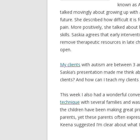
known as A
talked movingly about growing up with a
future. She described how difficult it i
pain. More positively, she talked about 
skills. Saskia agrees that early intervent
remove therapeutic resources in late chi
open.
My clients
with autism are between 3 and
Saskia’s presentation made me think ab
clients? And how can I teach my clients
This week I also had a wonderful conve
technique
with several families and was
the children have been making great prog
parents, yet these parents often express
Keena suggested I’m clear about what I