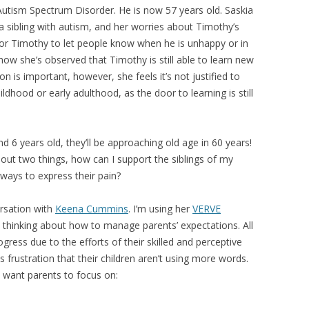
utism Spectrum Disorder. He is now 57 years old. Saskia
 sibling with autism, and her worries about Timothy’s
s for Timothy to let people know when he is unhappy or in
how she’s observed that Timothy is still able to learn new
ion is important, however, she feels it’s not justified to
ldhood or early adulthood, as the door to learning is still
 6 years old, they’ll be approaching old age in 60 years!
out two things, how can I support the siblings of my
 ways to express their pain?
rsation with
Keena Cummins
. I’m using her
VERVE
 thinking about how to manage parents’ expectations. All
ress due to the efforts of their skilled and perceptive
 frustration that their children aren’t using more words.
 want parents to focus on: