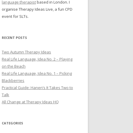
language therapist
based in London. I
organise Therapy Ideas Live, a fun CPD
event for SLTs.
RECENT POSTS
Two Autumn Therapy Ideas
Real Life Language, Idea No. 2 – Playing
on the Beach
Real Life Language, Idea No. 1 – Picking
Blackberries
Practical Guide: Hanen’s It Takes Two to
Talk
All Change at Therapy Ideas HQ
CATEGORIES