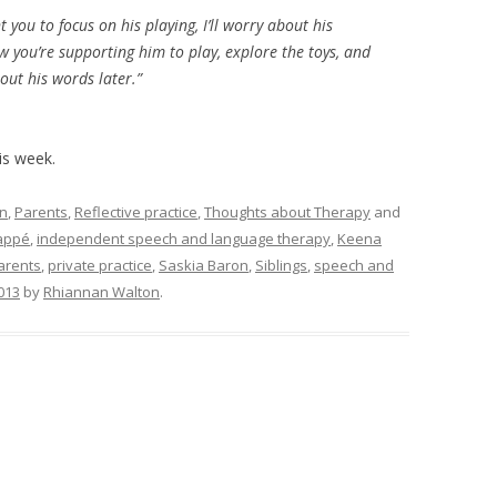
 you to focus on his playing, I’ll worry about his
w you’re supporting him to play, explore the toys, and
bout his words later.”
his week.
on
,
Parents
,
Reflective practice
,
Thoughts about Therapy
and
appé
,
independent speech and language therapy
,
Keena
arents
,
private practice
,
Saskia Baron
,
Siblings
,
speech and
013
by
Rhiannan Walton
.