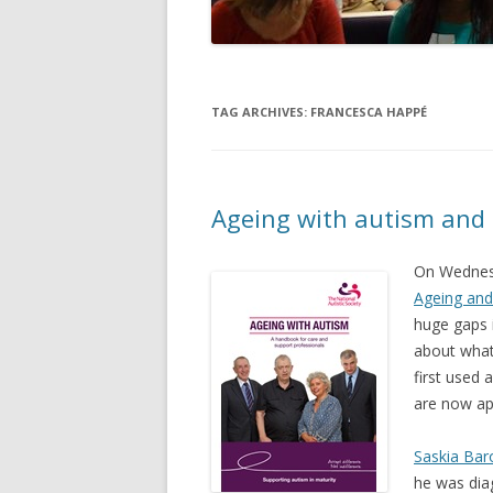
TAG ARCHIVES:
FRANCESCA HAPPÉ
Ageing with autism and
On Wednesd
Ageing and
huge gaps 
about what
first used 
are now ap
Saskia Bar
he was dia