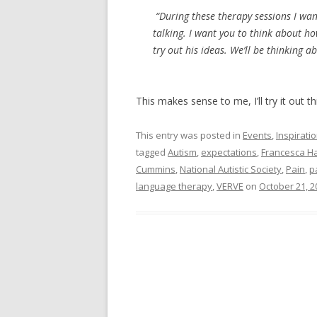
“During these therapy sessions I want
talking. I want you to think about ho
try out his ideas. We’ll be thinking a
This makes sense to me, I’ll try it out t
This entry was posted in
Events
,
Inspirati
tagged
Autism
,
expectations
,
Francesca H
Cummins
,
National Autistic Society
,
Pain
,
p
language therapy
,
VERVE
on
October 21, 2