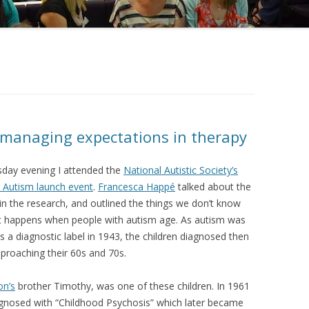
 managing expectations in therapy
ay evening I attended the
National Autistic Society’s
 Autism launch event
.
Francesca Happé
talked about the
in the research, and outlined the things we don’t know
 happens when people with autism age. As autism was
as a diagnostic label in 1943, the children diagnosed then
proaching their 60s and 70s.
on’s
brother Timothy, was one of these children. In 1961
gnosed with “Childhood Psychosis” which later became