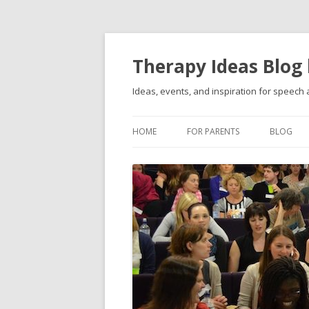
Therapy Ideas Blog
Ideas, events, and inspiration for speech
HOME
FOR PARENTS
BLOG