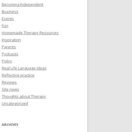
Becoming Independent
Business
Events
Fun
Homemade Therapy Resources
Inspiration
Parents
Podcasts
Policy
Real Life Language Ideas
Reflective practice
Reviews
Site news
Thoughts about Therapy
Uncategorized
ARCHIVES