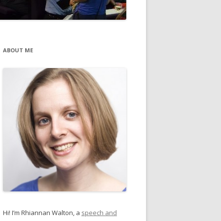
ABOUT ME
Hi! I’m Rhiannan Walton, a
speech and