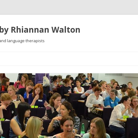
 by Rhiannan Walton
 and language therapists
Skip
to
content