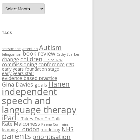
A
r
c
h
i
v
e
TAGS
s
Autism
assessments
attention
book review
bilingualism
Cathy Sparkes
children
change
Clinical Risk
commissioning
conference
CPD
early years foundation stage
early years staff
evidence based practice
Hanen
Gina Davies
goals
independent
speech and
language therapy
iPad
It Takes Two To Talk
Kate Malcomess
Keena Cummins
London
NHS
learning
modelling
parents
prioritisation