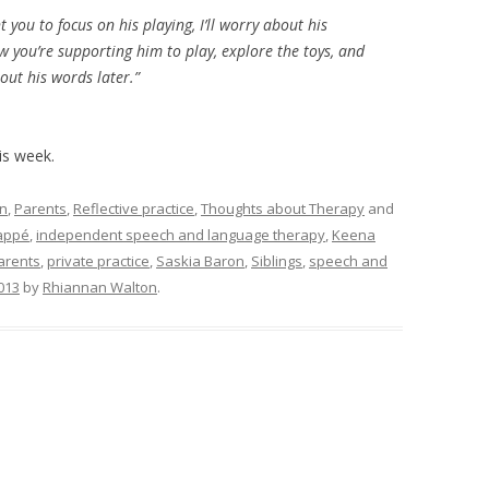
 you to focus on his playing, I’ll worry about his
w you’re supporting him to play, explore the toys, and
bout his words later.”
his week.
on
,
Parents
,
Reflective practice
,
Thoughts about Therapy
and
appé
,
independent speech and language therapy
,
Keena
arents
,
private practice
,
Saskia Baron
,
Siblings
,
speech and
013
by
Rhiannan Walton
.