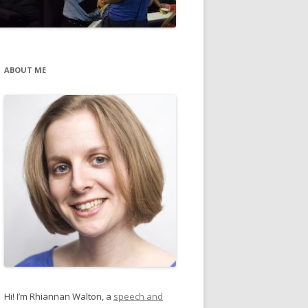
ABOUT ME
Hi! I’m Rhiannan Walton, a
speech and