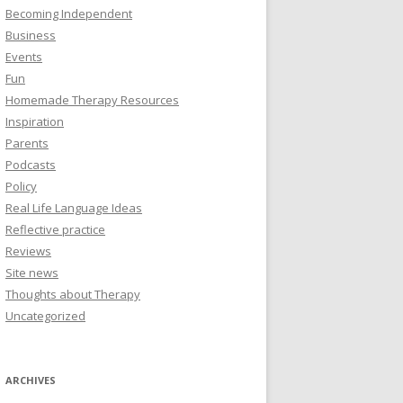
Becoming Independent
Business
Events
Fun
Homemade Therapy Resources
Inspiration
Parents
Podcasts
Policy
Real Life Language Ideas
Reflective practice
Reviews
Site news
Thoughts about Therapy
Uncategorized
ARCHIVES