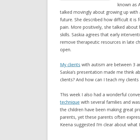
known as A
talked movingly about growing up with a
future. She described how difficult it i
pain. More positively, she talked about 
skills. Saskia agrees that early intervent
remove therapeutic resources in late chi
open.
My clients
with autism are between 3 and
Saskia’s presentation made me think ab
clients? And how can I teach my clients
This week I also had a wonderful conve
technique
with several families and was
the children have been making great prog
parents, yet these parents often express
Keena suggested I’m clear about what I