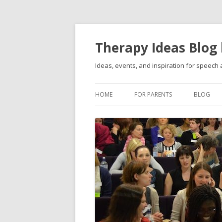
Therapy Ideas Blog
Ideas, events, and inspiration for speech
HOME
FOR PARENTS
BLOG