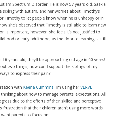
utism Spectrum Disorder. He is now 57 years old. Saskia
 sibling with autism, and her worries about Timothy’s
s for Timothy to let people know when he is unhappy or in
how she’s observed that Timothy is still able to learn new
ion is important, however, she feels it’s not justified to
ldhood or early adulthood, as the door to learning is still
 6 years old, they’ll be approaching old age in 60 years!
out two things, how can I support the siblings of my
 ways to express their pain?
rsation with
Keena Cummins
. I’m using her
VERVE
 thinking about how to manage parents’ expectations. All
ress due to the efforts of their skilled and perceptive
 frustration that their children aren’t using more words.
 want parents to focus on: