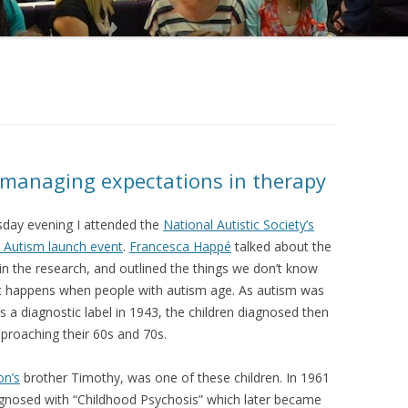
 managing expectations in therapy
ay evening I attended the
National Autistic Society’s
 Autism launch event
.
Francesca Happé
talked about the
in the research, and outlined the things we don’t know
 happens when people with autism age. As autism was
as a diagnostic label in 1943, the children diagnosed then
proaching their 60s and 70s.
on’s
brother Timothy, was one of these children. In 1961
gnosed with “Childhood Psychosis” which later became