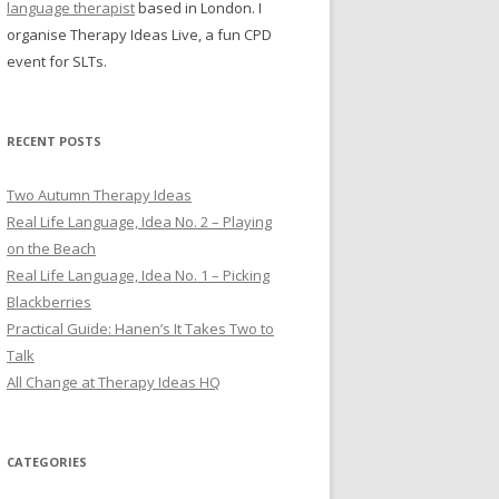
language therapist
based in London. I
organise Therapy Ideas Live, a fun CPD
event for SLTs.
RECENT POSTS
Two Autumn Therapy Ideas
Real Life Language, Idea No. 2 – Playing
on the Beach
Real Life Language, Idea No. 1 – Picking
Blackberries
Practical Guide: Hanen’s It Takes Two to
Talk
All Change at Therapy Ideas HQ
CATEGORIES