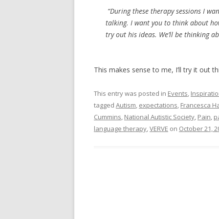
“During these therapy sessions I want
talking. I want you to think about ho
try out his ideas. We’ll be thinking a
This makes sense to me, I’ll try it out t
This entry was posted in
Events
,
Inspirati
tagged
Autism
,
expectations
,
Francesca H
Cummins
,
National Autistic Society
,
Pain
,
p
language therapy
,
VERVE
on
October 21, 2