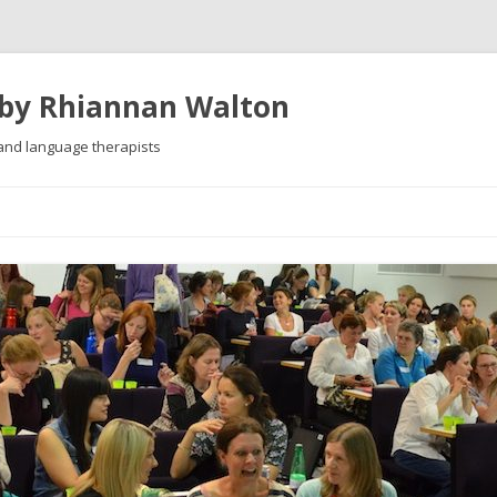
 by Rhiannan Walton
 and language therapists
Skip
to
content