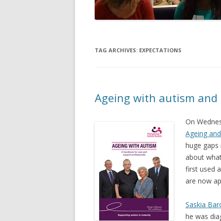
TAG ARCHIVES:
EXPECTATIONS
Ageing with autism and
On Wednesd
Ageing and
huge gaps 
about what
first used 
are now ap
Saskia Bar
he was dia