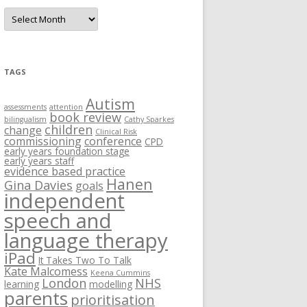
A
r
c
h
i
v
e
TAGS
s
Autism
assessments
attention
book review
bilingualism
Cathy Sparkes
children
change
Clinical Risk
commissioning
conference
CPD
early years foundation stage
early years staff
evidence based practice
Hanen
Gina Davies
goals
independent
speech and
language therapy
iPad
It Takes Two To Talk
Kate Malcomess
Keena Cummins
London
NHS
learning
modelling
parents
prioritisation