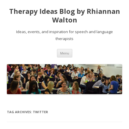
Therapy Ideas Blog by Rhiannan
Walton
Ideas, events, and inspiration for speech and language
therapists
Skip
Menu
to
content
TAG ARCHIVES:
TWITTER