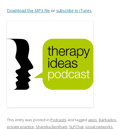
Download the MP3 file
or
subscribe in iTunes
.
This entry was posted in
Podcasts
and tagged
apps
,
Barbados
,
private practice
,
Shareka Bentham
,
SLPChat
,
social networks
,