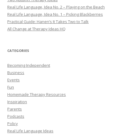
Real Life Language, Idea No. 2 – Playing on the Beach
Real Life Language, Idea No. 1 – Picking Blackberries
Practical Guide: Hanen’s It Takes Two to Talk
All Change at Therapy Ideas HQ
CATEGORIES
Becoming Independent
Business
Events
Fun
Homemade Therapy Resources
Inspiration
Parents
Podcasts
Policy
Real Life Language Ideas