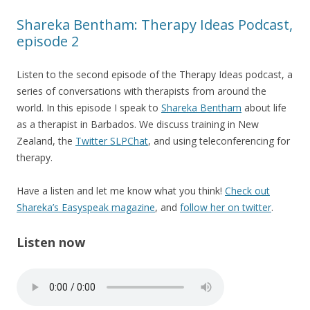
Shareka Bentham: Therapy Ideas Podcast,
episode 2
Listen to the second episode of the Therapy Ideas podcast, a
series of conversations with therapists from around the
world. In this episode I speak to
Shareka Bentham
about life
as a therapist in Barbados. We discuss training in New
Zealand, the
Twitter SLPChat
, and using teleconferencing for
therapy.
Have a listen and let me know what you think!
Check out
Shareka’s Easyspeak magazine
, and
follow her on twitter
.
Listen now