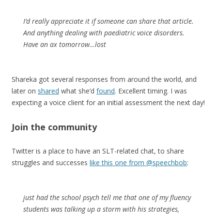
I’d really appreciate it if someone can share that article.
And anything dealing with paediatric voice disorders.
Have an ax tomorrow…lost
Shareka got several responses from around the world, and
later on
shared
what she’d
found
. Excellent timing. I was
expecting a voice client for an initial assessment the next day!
Join the community
Twitter is a place to have an SLT-related chat, to share
struggles and successes
like this one from @speechbob
:
just had the school psych tell me that one of my fluency
students was talking up a storm with his strategies,