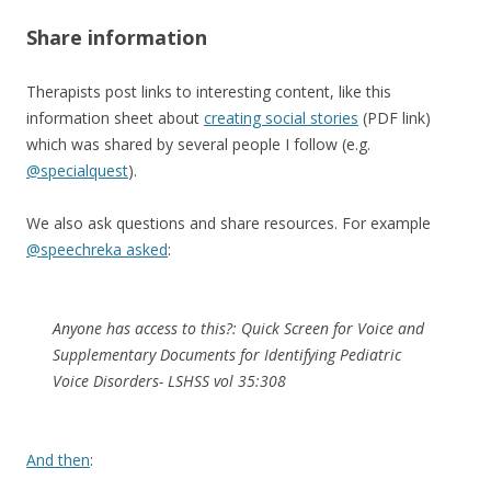
Share information
Therapists post links to interesting content, like this
information sheet about
creating social stories
(PDF link)
which was shared by several people I follow (e.g.
@specialquest
).
We also ask questions and share resources. For example
@speechreka asked
:
Anyone has access to this?: Quick Screen for Voice and
Supplementary Documents for Identifying Pediatric
Voice Disorders- LSHSS vol 35:308
And then
: