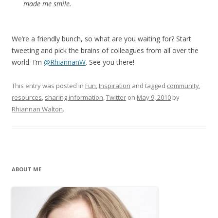
made me smile.
We’re a friendly bunch, so what are you waiting for? Start
tweeting and pick the brains of colleagues from all over the
world. I’m
@RhiannanW
. See you there!
This entry was posted in
Fun
,
Inspiration
and tagged
community
,
resources
,
sharing information
,
Twitter
on
May 9, 2010
by
Rhiannan Walton
.
ABOUT ME