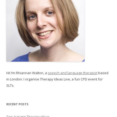
Hi! I’m Rhiannan Walton, a
speech and language therapist
based
in London. I organise Therapy Ideas Live, a fun CPD event for
SLTs.
RECENT POSTS
Two Autumn Therapy Ideas