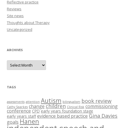
Reflective practice
Reviews
Site news
Thoughts about Therapy
Uncategorized
ARCHIVES
A
r
c
h
i
v
e
TAGS
s
Autism
book review
assessments
attention
bilingualism
children
change
commissioning
Cathy Sparkes
Clinical Risk
conference
CPD
early years foundation stage
Gina Davies
evidence based practice
early years staff
Hanen
goals