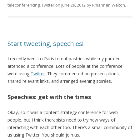
teleconferencing
,
Twitter
on
June 29, 2012
by
Rhiannan Walton
.
Start tweeting, speechies!
I recently went to Paris to eat pastries while my partner
attended a conference. Lots of people at the conference
were using
Twitter
. They commented on presentations,
shared relevant links, and arranged evening soirées.
Speechies: get with the times
Okay, so it was a content strategy conference for web
people, but I think therapists need to try new ways of
interacting with each other too. There’s a small community of
us using Twitter. You should join us.