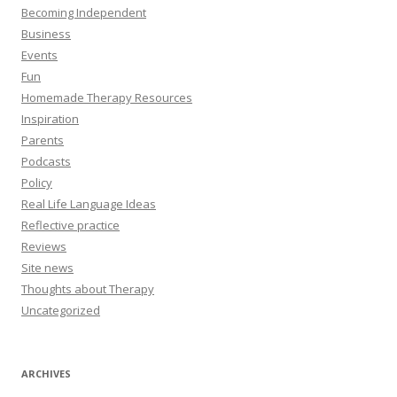
Becoming Independent
Business
Events
Fun
Homemade Therapy Resources
Inspiration
Parents
Podcasts
Policy
Real Life Language Ideas
Reflective practice
Reviews
Site news
Thoughts about Therapy
Uncategorized
ARCHIVES