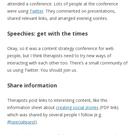
attended a conference. Lots of people at the conference
were using
Twitter
. They commented on presentations,
shared relevant links, and arranged evening soirées.
Speechies: get with the times
Okay, so it was a content strategy conference for web
people, but I think therapists need to try new ways of
interacting with each other too. There’s a small community of
us using Twitter. You should join us.
Share information
Therapists post links to interesting content, like this
information sheet about
creating social stories
(PDF link)
which was shared by several people I follow (e.g.
@specialquest
).