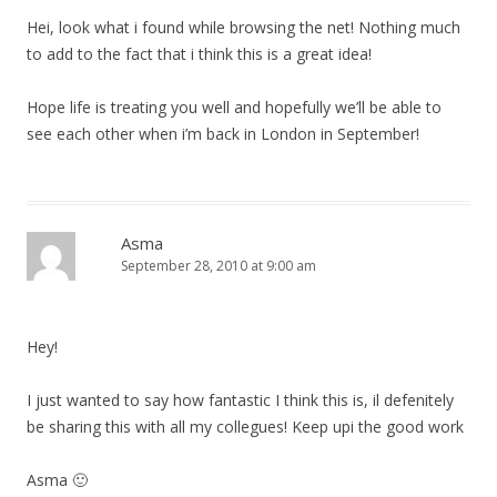
Hei, look what i found while browsing the net! Nothing much
to add to the fact that i think this is a great idea!
Hope life is treating you well and hopefully we’ll be able to
see each other when i’m back in London in September!
Asma
September 28, 2010 at 9:00 am
Hey!
I just wanted to say how fantastic I think this is, il defenitely
be sharing this with all my collegues! Keep upi the good work
Asma 🙂