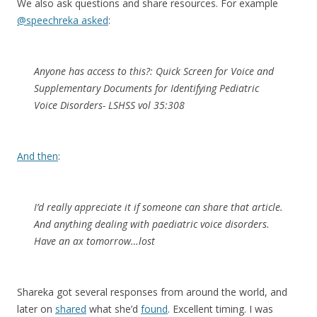
We also ask questions and share resources. For example
@speechreka asked
:
Anyone has access to this?: Quick Screen for Voice and
Supplementary Documents for Identifying Pediatric
Voice Disorders- LSHSS vol 35:308
And then
:
I’d really appreciate it if someone can share that article.
And anything dealing with paediatric voice disorders.
Have an ax tomorrow…lost
Shareka got several responses from around the world, and
later on
shared
what she’d
found
. Excellent timing. I was