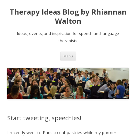
Therapy Ideas Blog by Rhiannan
Walton
Ideas, events, and inspiration for speech and language
therapists
Skip
Menu
to
content
Start tweeting, speechies!
I recently went to Paris to eat pastries while my partner