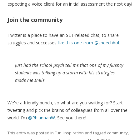
expecting a voice client for an initial assessment the next day!
Join the community
Twitter is a place to have an SLT-related chat, to share
struggles and successes
like this one from @speechbob
:
just had the school psych tell me that one of my fluency
students was talking up a storm with his strategies,
made me smile.
We’re a friendly bunch, so what are you waiting for? Start
tweeting and pick the brains of colleagues from all over the
world. I’m
@RhiannanW
. See you there!
This entry was posted in
Fun
,
Inspiration
and tagged
community
,