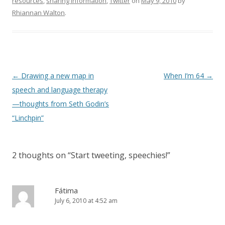
resources
,
sharing information
,
Twitter
on
May 9, 2010
by
Rhiannan Walton
.
Post
←
Drawing a new map in
When I’m 64
→
navigation
speech and language therapy
—thoughts from Seth Godin’s
“Linchpin”
2 thoughts on “
Start tweeting, speechies!
”
Fátima
July 6, 2010 at 4:52 am