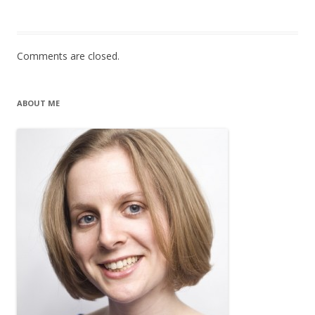
Comments are closed.
ABOUT ME