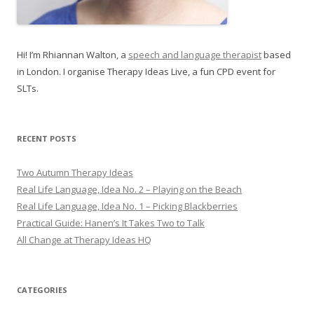
Hi! I’m Rhiannan Walton, a
speech and language therapist
based
in London. I organise Therapy Ideas Live, a fun CPD event for
SLTs.
RECENT POSTS
Two Autumn Therapy Ideas
Real Life Language, Idea No. 2 – Playing on the Beach
Real Life Language, Idea No. 1 – Picking Blackberries
Practical Guide: Hanen’s It Takes Two to Talk
All Change at Therapy Ideas HQ
CATEGORIES