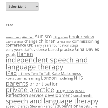
A
r
c
h
i
v
e
TAGS
s
Autism
book review
assessments
attention
bilingualism
children
change
commissioning
Cathy Sparkes
Clinical Risk
conference
CPD
early years foundation stage
Gina Davies
evidence based practice
early years staff
Hanen
goals
independent speech and
language therapy
iPad
Kate Malcomess
It Takes Two To Talk
London
NHS
learning
modelling
Keena Cummins
parents
prioritisation
private practice
progress
RCSLT
Reflection
service development
social media
speech and language therapy
supervision
speech therapy
Stephen Parsons
targets
time