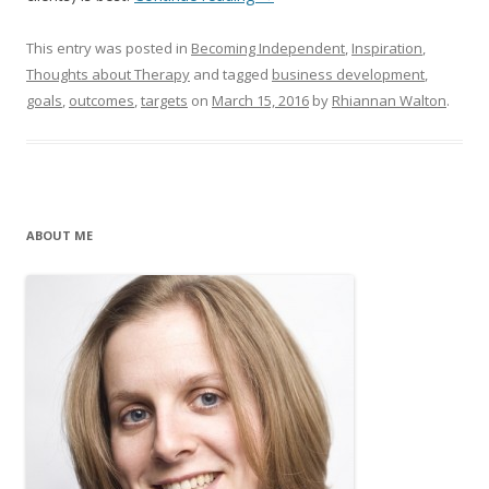
This entry was posted in
Becoming Independent
,
Inspiration
,
Thoughts about Therapy
and tagged
business development
,
goals
,
outcomes
,
targets
on
March 15, 2016
by
Rhiannan Walton
.
ABOUT ME