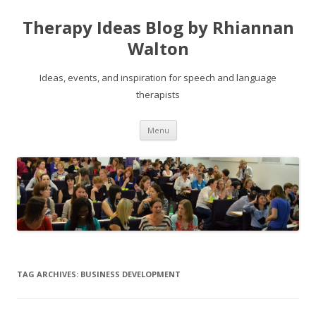
Therapy Ideas Blog by Rhiannan
Walton
Ideas, events, and inspiration for speech and language
therapists
Skip
Menu
to
content
TAG ARCHIVES:
BUSINESS DEVELOPMENT