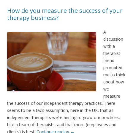
How do you measure the success of your
therapy business?
A
discussion
with a
therapist
friend
prompted
me to think
about how
we
measure
the success of our independent therapy practices. There
seems to be a tacit assumption, here in the UK, that as
independent therapists we’re aiming to grow our practices,
hire a team of therapists, and that more (employees and
clients) is best.
Continue reading
→