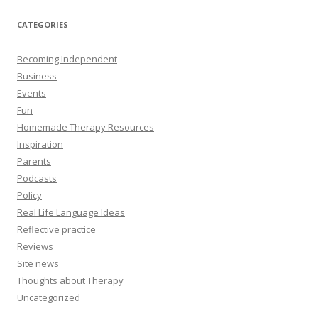
CATEGORIES
Becoming Independent
Business
Events
Fun
Homemade Therapy Resources
Inspiration
Parents
Podcasts
Policy
Real Life Language Ideas
Reflective practice
Reviews
Site news
Thoughts about Therapy
Uncategorized