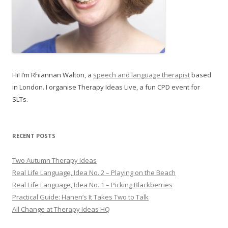
Hi! I’m Rhiannan Walton, a
speech and language therapist
based
in London. I organise Therapy Ideas Live, a fun CPD event for
SLTs.
RECENT POSTS
Two Autumn Therapy Ideas
Real Life Language, Idea No. 2 – Playing on the Beach
Real Life Language, Idea No. 1 – Picking Blackberries
Practical Guide: Hanen’s It Takes Two to Talk
All Change at Therapy Ideas HQ