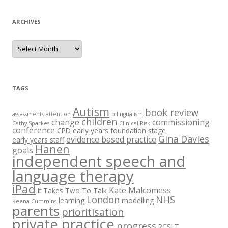
ARCHIVES
A
r
c
h
i
v
e
TAGS
s
Autism
book review
assessments
attention
bilingualism
children
change
commissioning
Cathy Sparkes
Clinical Risk
conference
CPD
early years foundation stage
Gina Davies
evidence based practice
early years staff
Hanen
goals
independent speech and
language therapy
iPad
Kate Malcomess
It Takes Two To Talk
London
NHS
learning
modelling
Keena Cummins
parents
prioritisation
private practice
progress
RCSLT