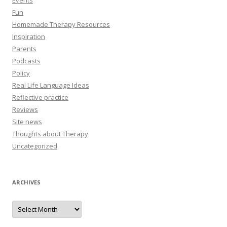
Events
Fun
Homemade Therapy Resources
Inspiration
Parents
Podcasts
Policy
Real Life Language Ideas
Reflective practice
Reviews
Site news
Thoughts about Therapy
Uncategorized
ARCHIVES
A
r
c
h