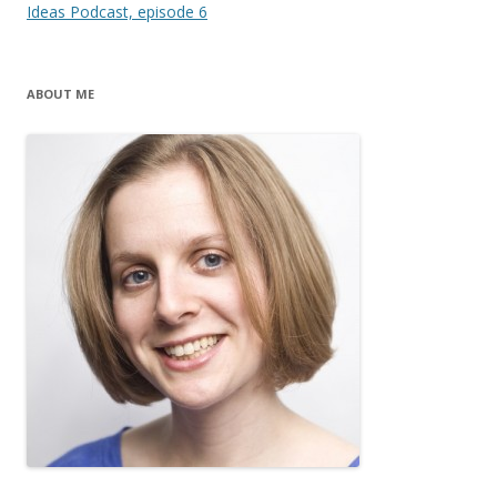
navigation
Ideas Podcast, episode 6
ABOUT ME