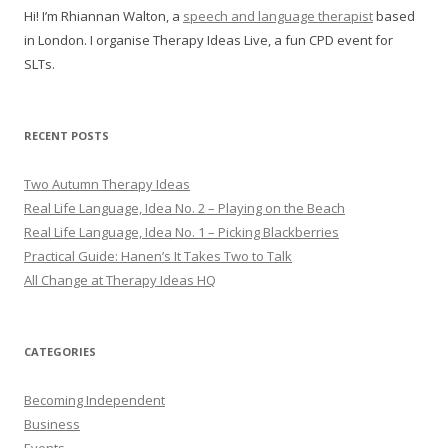
Hi! I’m Rhiannan Walton, a
speech and language therapist
based
in London. I organise Therapy Ideas Live, a fun CPD event for
SLTs.
RECENT POSTS
Two Autumn Therapy Ideas
Real Life Language, Idea No. 2 – Playing on the Beach
Real Life Language, Idea No. 1 – Picking Blackberries
Practical Guide: Hanen’s It Takes Two to Talk
All Change at Therapy Ideas HQ
CATEGORIES
Becoming Independent
Business