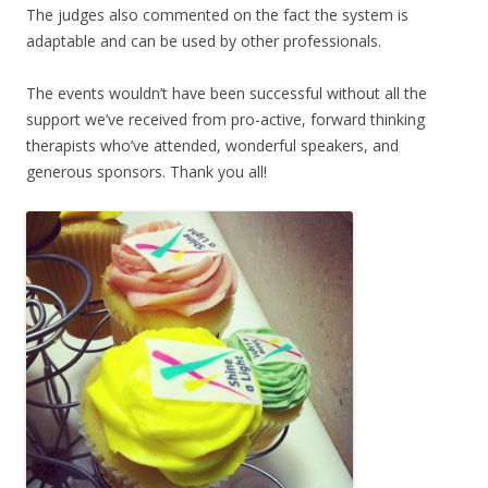
The judges also commented on the fact the system is
adaptable and can be used by other professionals.
The events wouldn’t have been successful without all the
support we’ve received from pro-active, forward thinking
therapists who’ve attended, wonderful speakers, and
generous sponsors. Thank you all!