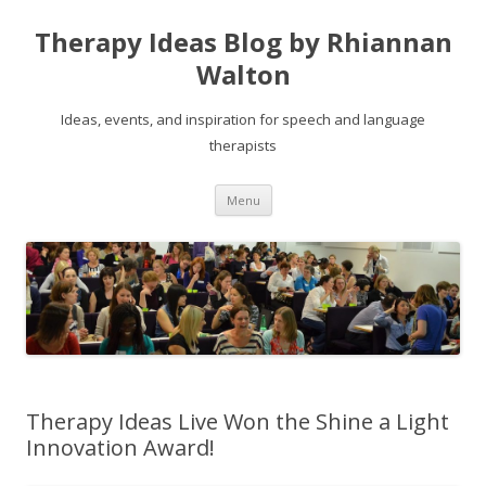
Therapy Ideas Blog by Rhiannan
Walton
Ideas, events, and inspiration for speech and language
therapists
Skip
Menu
to
content
Therapy Ideas Live Won the Shine a Light
Innovation Award!