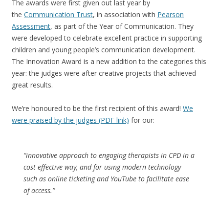
The awards were first given out last year by
the
Communication Trust
, in association with
Pearson
Assessment
, as part of the Year of Communication. They
were developed to celebrate excellent practice in supporting
children and young people’s communication development.
The Innovation Award is a new addition to the categories this
year: the judges were after creative projects that achieved
great results.
We’re honoured to be the first recipient of this award!
We
were praised by the judges (PDF link)
for our:
“innovative approach to engaging therapists in CPD in a
cost effective way, and for using modern technology
such as online ticketing and YouTube to facilitate ease
of access.”