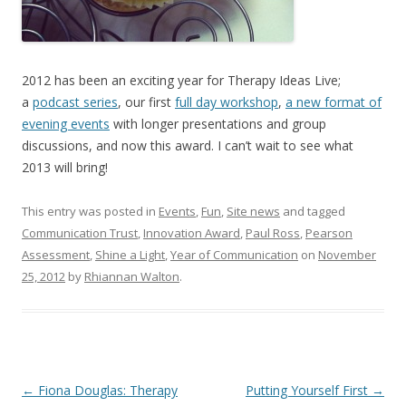
2012 has been an exciting year for Therapy Ideas Live;
a
podcast series
, our first
full day workshop
,
a new format of
evening events
with longer presentations and group
discussions, and now this award. I can’t wait to see what
2013 will bring!
This entry was posted in
Events
,
Fun
,
Site news
and tagged
Communication Trust
,
Innovation Award
,
Paul Ross
,
Pearson
Assessment
,
Shine a Light
,
Year of Communication
on
November
25, 2012
by
Rhiannan Walton
.
Post
←
Fiona Douglas: Therapy
Putting Yourself First
→