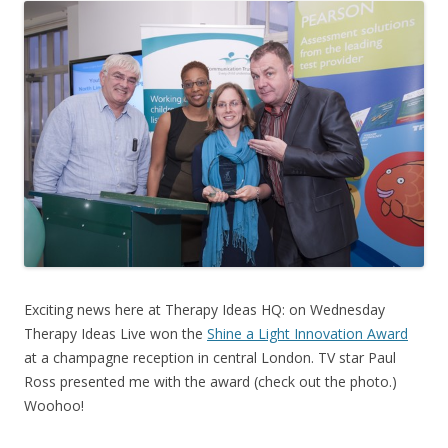
Exciting news here at Therapy Ideas HQ: on Wednesday
Therapy Ideas Live won the
Shine a Light Innovation Award
at a champagne reception in central London. TV star Paul
Ross presented me with the award (check out the photo.)
Woohoo!