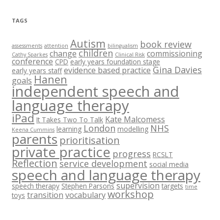
i
v
e
TAGS
s
Autism
book review
assessments
attention
bilingualism
children
change
commissioning
Cathy Sparkes
Clinical Risk
conference
CPD
early years foundation stage
Gina Davies
evidence based practice
early years staff
Hanen
goals
independent speech and
language therapy
iPad
Kate Malcomess
It Takes Two To Talk
London
NHS
learning
modelling
Keena Cummins
parents
prioritisation
private practice
progress
RCSLT
Reflection
service development
social media
speech and language therapy
supervision
speech therapy
Stephen Parsons
targets
time
workshop
transition
vocabulary
toys